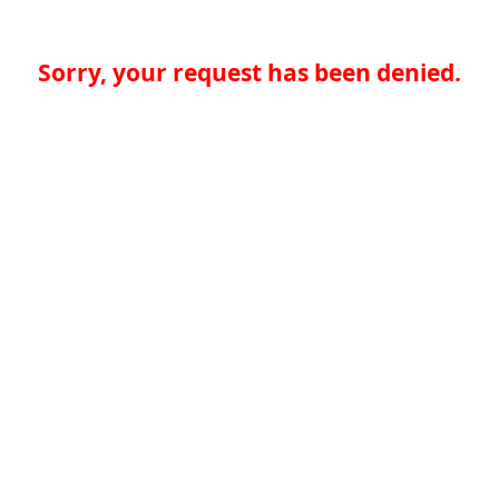
Sorry, your request has been denied.