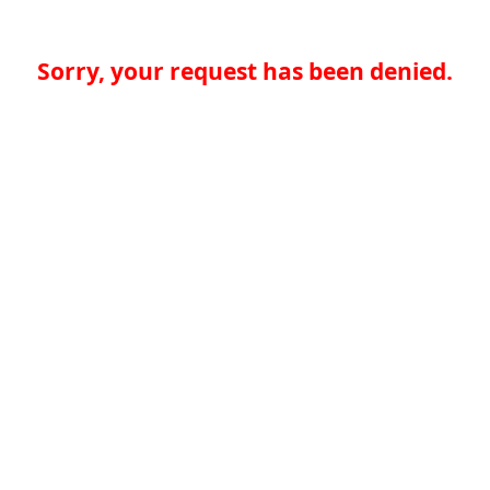
Sorry, your request has been denied.