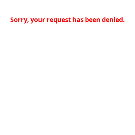
Sorry, your request has been denied.