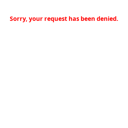
Sorry, your request has been denied.