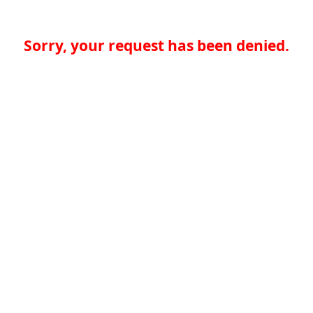
Sorry, your request has been denied.