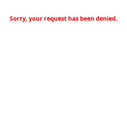
Sorry, your request has been denied.