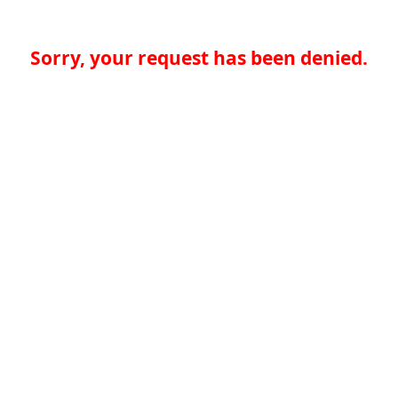
Sorry, your request has been denied.