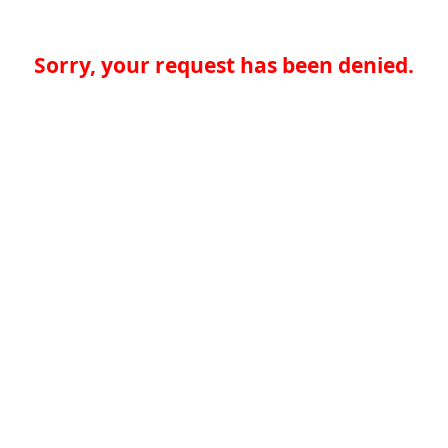
Sorry, your request has been denied.