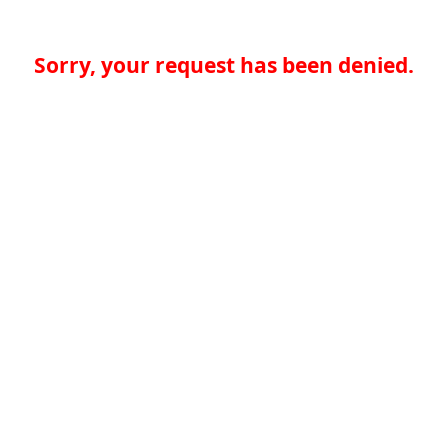
Sorry, your request has been denied.